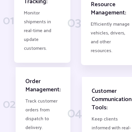
Tracking:
Resource
Management:
Monitor
01
03
shipments in
Efficiently manage
real-time and
vehicles, drivers,
update
and other
customers.
resources.
Order
Management:
Customer
Communication
02
Track customer
Tools:
04
orders from
dispatch to
Keep clients
delivery.
informed with real-