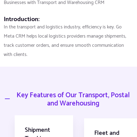
Businesses with Transport and Warehousing CRM
Introduction:
In the transport and logistics industry, efficiency is key. Go
Meta CRM helps local logistics providers manage shipments,
track customer orders, and ensure smooth communication
with clients.
Key Features of Our Transport, Postal
and Warehousing
Shipment
Fleet and