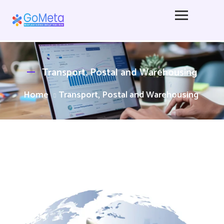
Transport, Postal and Warehousing
Home
Transport, Postal and Warehousing