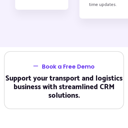
time updates.
Book a Free Demo
Support your transport and logistics
business with streamlined CRM
solutions.