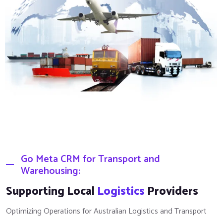
Go Meta CRM for Transport and
Warehousing:
Supporting Local
Logistics
Providers
Optimizing Operations for Australian Logistics and Transport