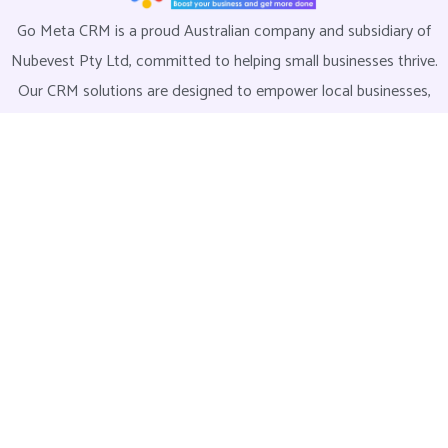
Go Meta CRM is a proud Australian company and subsidiary of
Nubevest Pty Ltd, committed to helping small businesses thrive.
Our CRM solutions are designed to empower local businesses,
streamline operations, and build stronger communities. Join us
today and take the first step towards a more efficient and
successful business.
Explore
Home
About Us
LMS
Contact Us